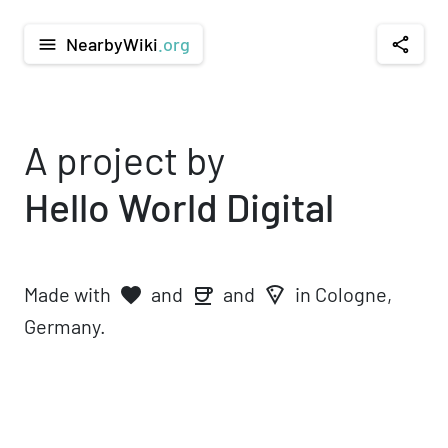
NearbyWiki
.org
menu
share
A project by
Hello World Digital
Made with
and
and
in Cologne,
favorite
local_pizza
coffee
Germany.