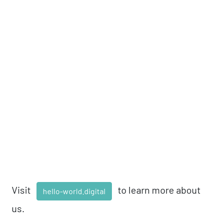
Visit
to learn more about
hello-world.digital
us.